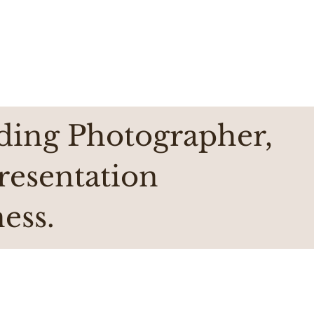
ding Photographer,
presentation
ess.