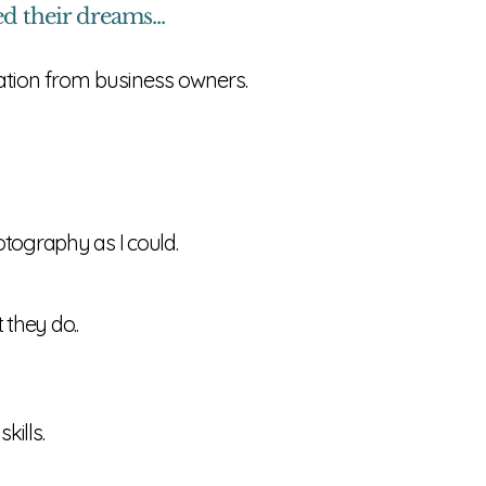
 their dreams...
ration from business owners.
otography as I could.
 they do..
kills.