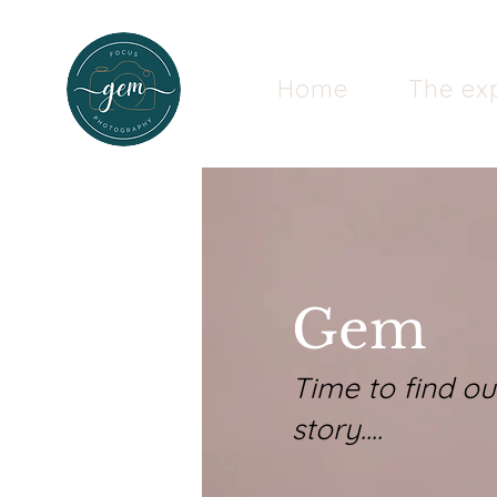
Home
The ex
Gem
Time to find o
story....