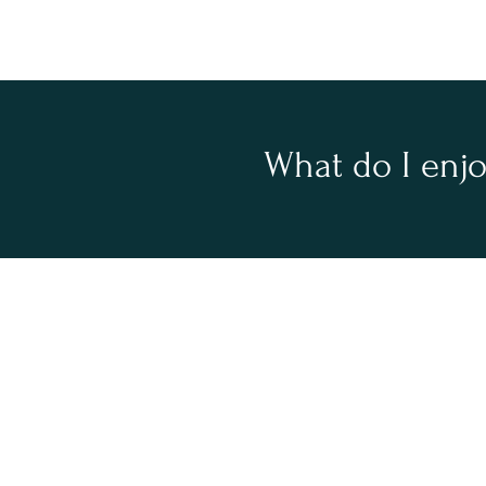
What do I enj