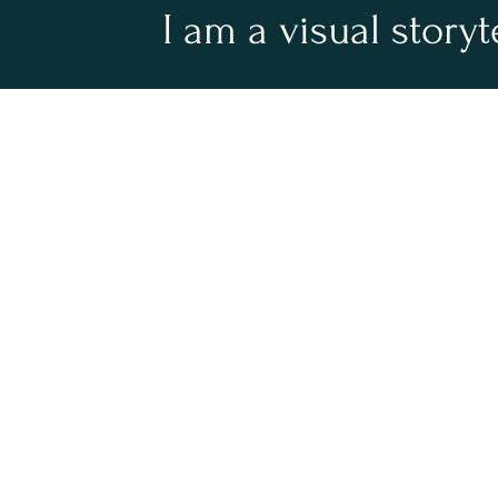
I am a visual storyt