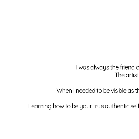
I was always the friend 
The artist
When I needed to be visible as t
Learning how to be your true authentic sel