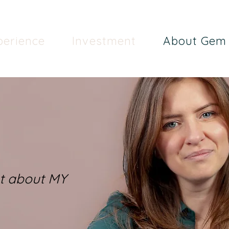
perience
Investment
About Gem
ut about MY