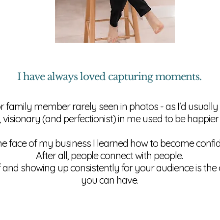
I have always loved capturing moments.
or family member rarely seen in photos - as I'd usuall
, visionary (and perfectionist) in me used to be happier
he face of my business I learned how to become confide
After all,
people
connect with people.
f and showing up consistently for your audience is th
you can have.