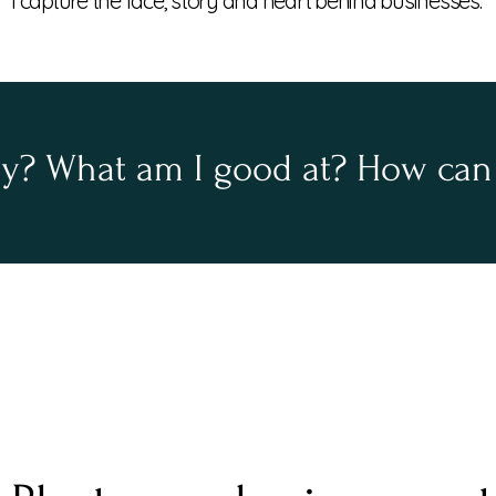
I
capture
the face, story and heart behind businesses.
oy? What am I good at? How can 