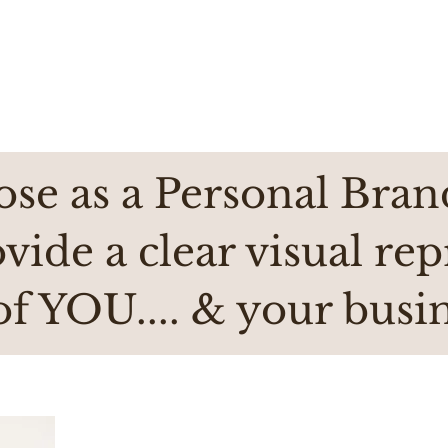
se as a Personal Bran
ovide a clear visual re
of YOU.... & your busin