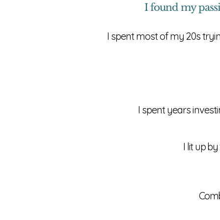
I found my pass
I spent most of my 20s tryi
I spent years inves
I lit up 
Comb