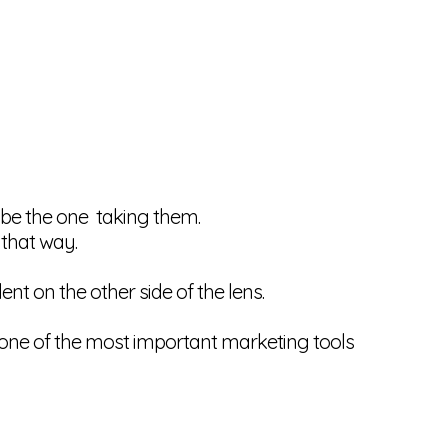
y be the one taking them.
 that way.
nt on the other side of the lens.
e one of the most important marketing tools