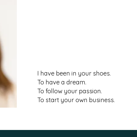
I have been in your shoes.
To have a dream.
To follow your passion.
To start your own business.