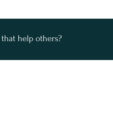
that help others?