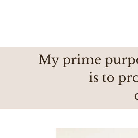
My prime purpo
is to pr