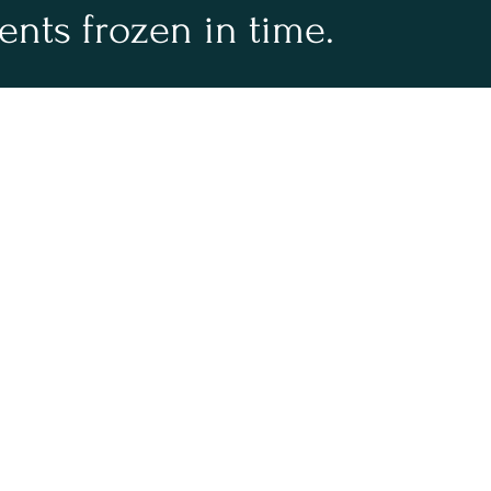
ments frozen in time.