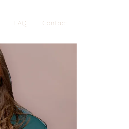
FAQ
Contact