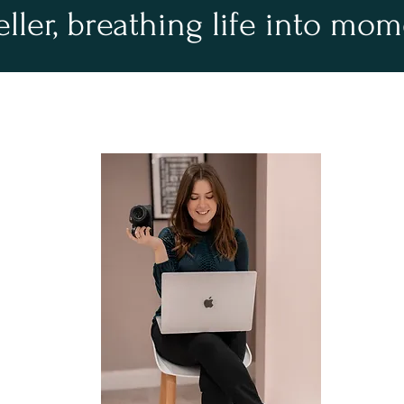
eller, breathing life into mo