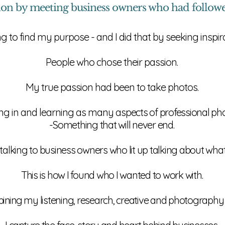
ion by meeting
business
owners who had followed
ng to find my purpose - and I did that by seeking inspi
People who chose their passion.
My true passion had been to take photos.
ting in and learning as many
aspects of professional ph
-Something that will never end.
by talking to business owners who lit up talking about what
This is how I found who I wanted to work with.
ining
my listening, research, creative and photography s